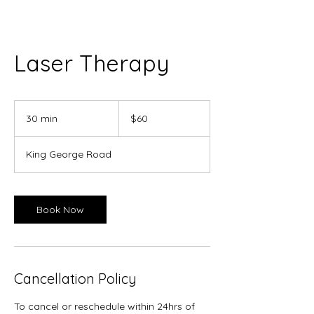
Laser Therapy
60
Canadian
30 min
3
$60
dollars
0
m
King George Road
i
n
Book Now
Cancellation Policy
To cancel or reschedule within 24hrs of