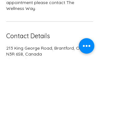
appointment please contact The
Wellness Way.
Contact Details
213 King George Road, Brantford, Ontario
N3R 6S8, Canada
+15488851929
info@wellnesswayco.com
WELLNESS WA
Y
Dr. Linsay Way D.C., DOMP
info@wellnesswayco.com
213 King George Road - Unit 3