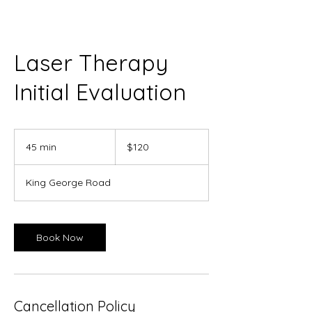
Laser Therapy
Initial Evaluation
120
Canadian
45 min
4
$120
dollars
5
m
King George Road
i
n
Book Now
Cancellation Policy