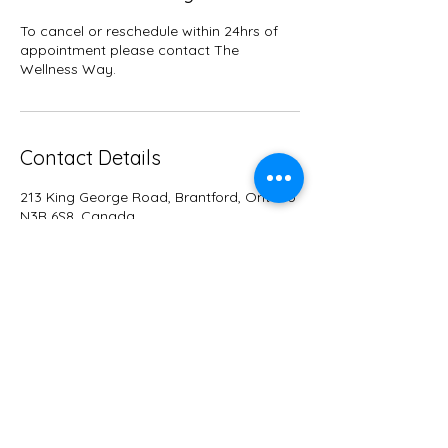
To cancel or reschedule within 24hrs of
appointment please contact The
Wellness Way.
Contact Details
213 King George Road, Brantford, Ontario
N3R 6S8, Canada
+15488851929
info@wellnesswayco.com
WELLNESS WA
Y
Dr. Linsay Way D.C., DOMP
info@wellnesswayco.com